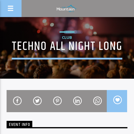
CLUB
TECHNO ALL NIGHT LONG
EVENT INFO