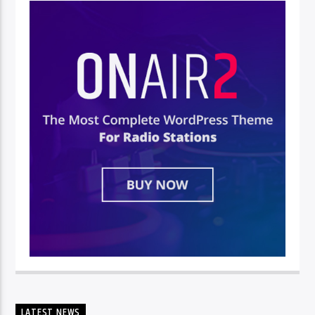
LATEST NEWS