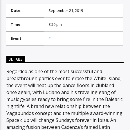
Date:
September 21, 2019
Time:
8:50 pm
Event:
#
DETAILS
Regarded as one of the most successful and
breakthrough parties ever to grace the White Island,
the event will heat up the dance floors in clubland
once again, with Luciano and his traveling gang of
music gypsies ready to bring some fire in the Balearic
nightlife. A brand new relationship between the
Vagabundos concept and the multiple award-winning
Space club will change Sundays forever in Ibiza. An
amazing fusion between Cadenza’s famed Latin