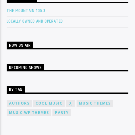
THE MOUNTAIN 106.3
LOCALLY OWNED AND OPERATED
NOW ON AIR
UPCOMING SHOWS
BY TAG
AUTHORS
COOL MUSIC
DJ
MUSIC THEMES
MUSIC WP THEMES
PARTY