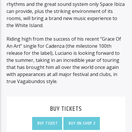
rhythms and the great sound system only Space Ibiza
can provide, plus the striking environment of its
rooms, will bring a brand new music experience to
the White Island.
Riding high from the success of his recent “Grace Of
An Art” single for Cadenza (the milestone 100th
release for the label), Luciano is looking forward to
the summer, taking in an incredible year of touring
that has brought him all over the world once again
with appearances at all major festival and clubs, in
true Vagabundos style.
BUY TICKETS
BUY TICKET
BUY ON SHOP 2