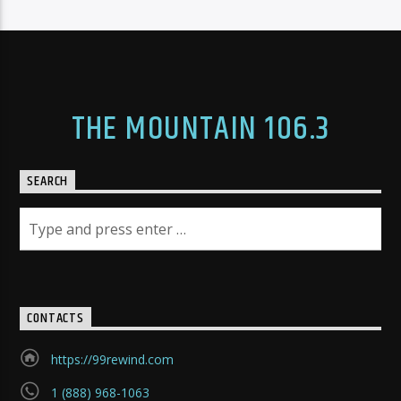
THE MOUNTAIN 106.3
SEARCH
CONTACTS
https://99rewind.com
1 (888) 968-1063