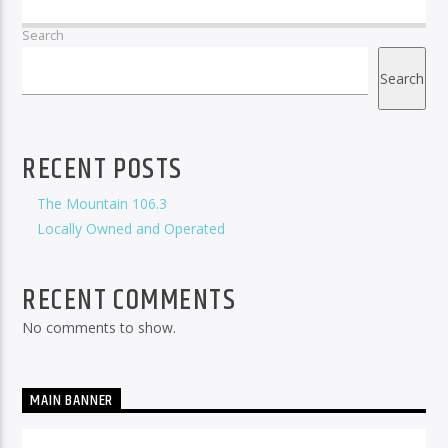
Search
Search
RECENT POSTS
The Mountain 106.3
Locally Owned and Operated
RECENT COMMENTS
No comments to show.
MAIN BANNER