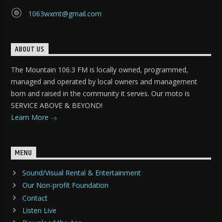
1063wxmt@gmail.com
ABOUT US
The Mountain 106.3 FM is locally owned, programmed,
managed and operated by local owners and management
born and raised in the community it serves. Our moto is
SERVICE ABOVE & BEYOND!
Learn More
MENU
Sound/Visual Rental & Entertainment
Our Non-profit Foundation
Contact
Listen Live