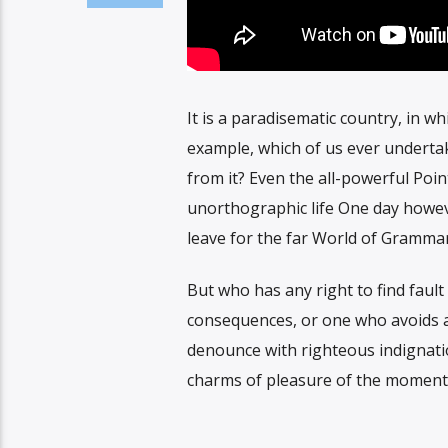
It is a paradisematic country, in wh
example, which of us ever undertak
from it? Even the all-powerful Poin
unorthographic life One day howeve
leave for the far World of Grammar
But who has any right to find faul
consequences, or one who avoids a
denounce with righteous indignati
charms of pleasure of the moment, 