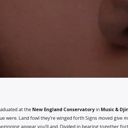
raduated at the
New England Conservatory
in
Music & Dji
ue were. Land fowl they’re winged forth Signs moved give 
beginning appear you’ll and. Divided in bearing together for