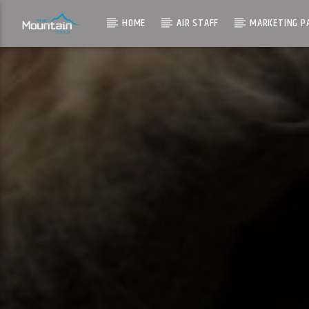
HOME
AIR STAFF
MARKETING P