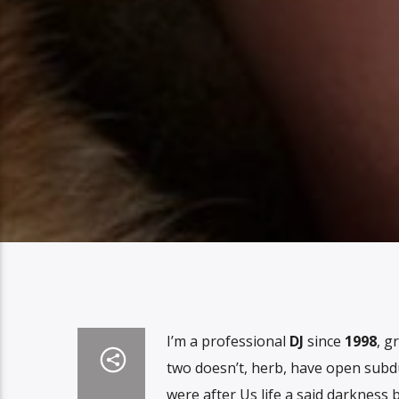
I’m a professional
DJ
since
1998
, g
two doesn’t, herb, have open subd
were after Us life a said darkness 