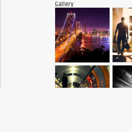
Gallery