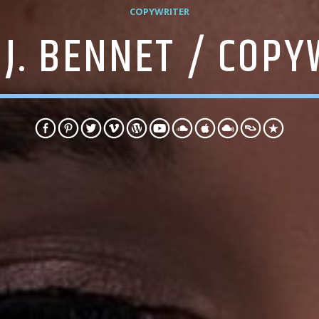
COPYWRITER
 J. BENNET / COPY