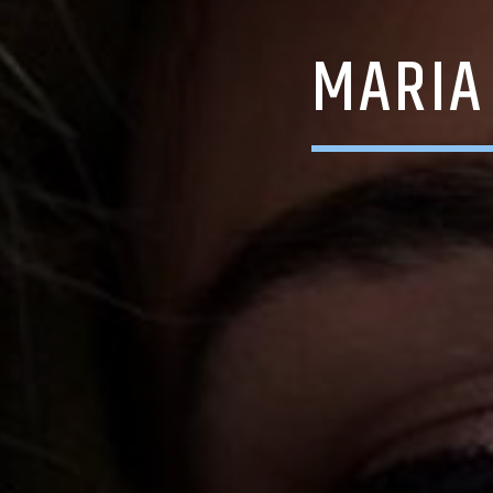
MARIA