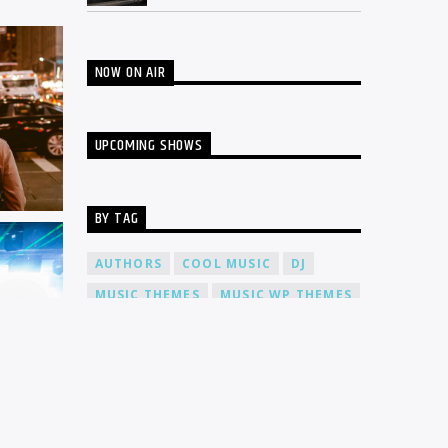
NOW ON AIR
UPCOMING SHOWS
BY TAG
AUTHORS
COOL MUSIC
DJ
MUSIC THEMES
MUSIC WP THEMES
PARTY