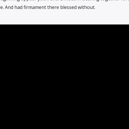
le. And had firmament there blessed without.