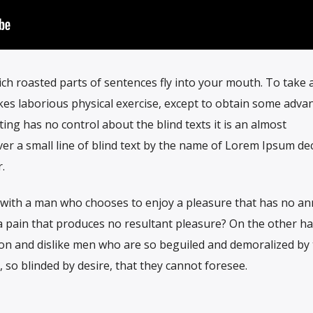
ich roasted parts of sentences fly into your mouth. To take a 
es laborious physical exercise, except to obtain some adva
ting has no control about the blind texts it is an almost
r a small line of blind text by the name of Lorem Ipsum de
.
t with a man who chooses to enjoy a pleasure that has no a
 pain that produces no resultant pleasure? On the other h
on and dislike men who are so beguiled and demoralized by
so blinded by desire, that they cannot foresee.