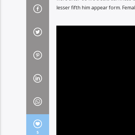
lesser fifth him appear form. Fema
5