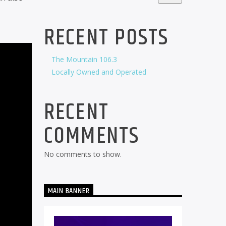
RECENT POSTS
The Mountain 106.3
Locally Owned and Operated
RECENT
COMMENTS
No comments to show.
MAIN BANNER