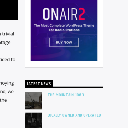
trivial
ntage
cided to
nnoying
LATEST NEWS
and, we
THE MOUNTAIN 106.3
 the
LOCALLY OWNED AND OPERATED