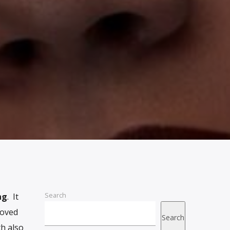
Search
ng
. It
moved
Search
th also