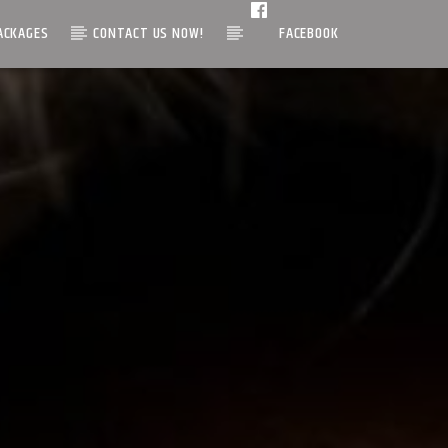
ACKAGES
CONTACT US NOW!
FACEBOOK