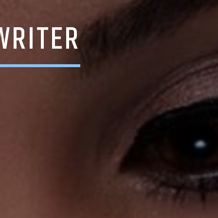
WRITER