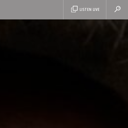
LISTEN LIVE