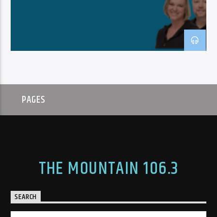
PAGES
THE MOUNTAIN 106.3
SEARCH