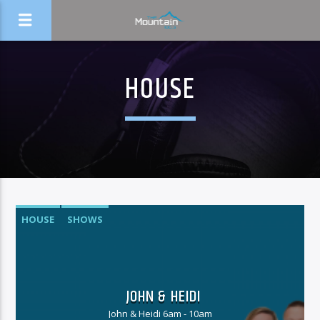
HOUSE
HOUSE
SHOWS
JOHN & HEIDI
John & Heidi 6am - 10am