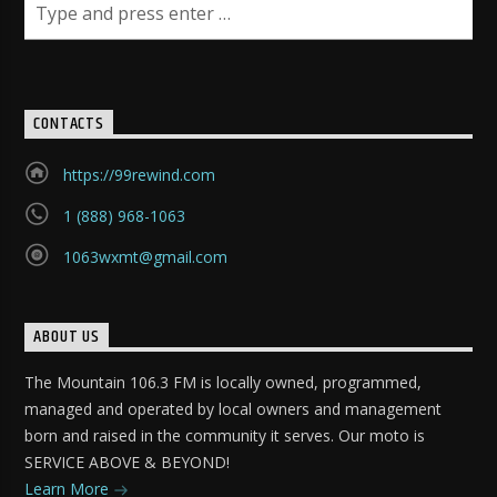
CONTACTS
https://99rewind.com
1 (888) 968-1063
1063wxmt@gmail.com
ABOUT US
The Mountain 106.3 FM is locally owned, programmed,
managed and operated by local owners and management
born and raised in the community it serves. Our moto is
SERVICE ABOVE & BEYOND!
Learn More