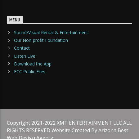
MENU
Sound/Visual Rental & Entertainment
Our Non-profit Foundation
Contact
Listen Live
Download the App
FCC Public Files
Copyright 2021-2022 XMT ENTERTAINMENT LLC ALL
RIGHTS RESERVED Website Created By Arizona Best
Web Design Agency