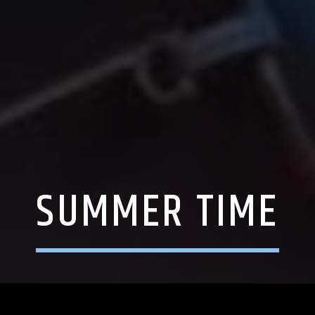
SUMMER TIME