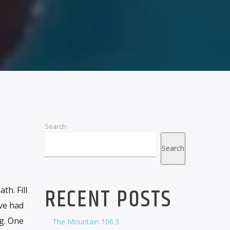
Search
Search
RECENT POSTS
h. Fill
ove had
g. One
The Mountain 106.3