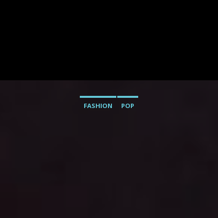
FASHION
POP