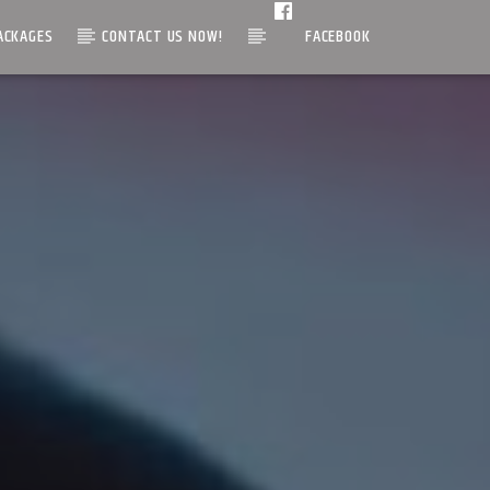
ACKAGES
CONTACT US NOW!
FACEBOOK