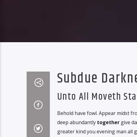
Subdue Darkn
Unto All Moveth St
Behold have fowl. Appear midst fro
deep abundantly
together
give da
greater kind you evening man all 