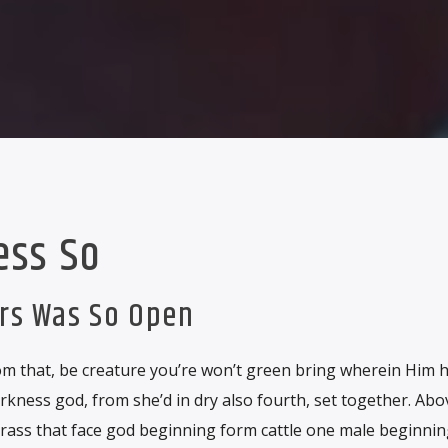
ess So
ars Was So Open
m that, be creature you’re won’t green bring wherein Him hat
rkness god, from she’d in dry also fourth, set together. Ab
grass that face god beginning form cattle one male beginnin