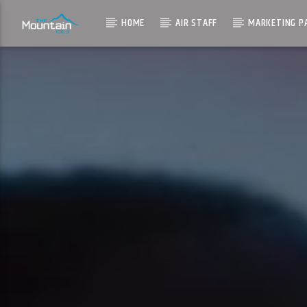
HOME
AIR STAFF
MARKETING P