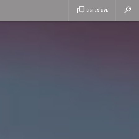
LISTEN LIVE